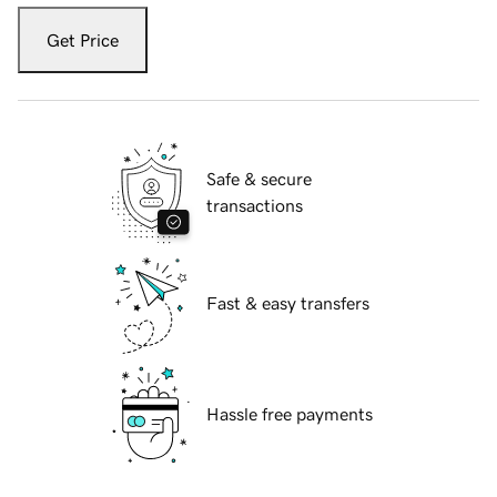
Get Price
Safe & secure
transactions
Fast & easy transfers
Hassle free payments