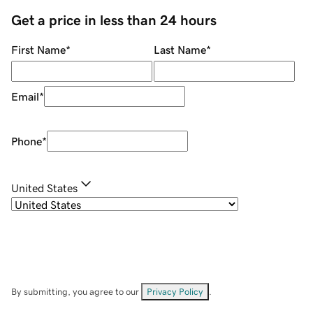
Get a price in less than 24 hours
First Name
*
Last Name
*
Email
*
Phone
*
United States
By submitting, you agree to our
Privacy Policy
.