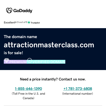
Excellent
4.5 out of 5
The domain name
attractionmasterclass.com
is for sale!
PREMIUM
VERIFIED DOMAIN
Need a price instantly? Contact us now.
1-855-646-1390
+1 781-373-6808
(
Toll Free in the U.S. and
(
International number
)
Canada
)