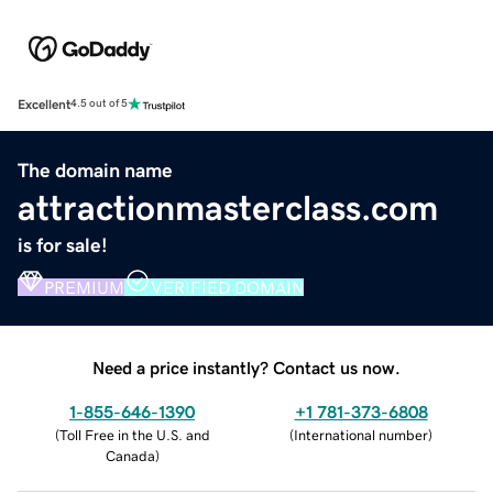
Excellent
4.5 out of 5
The domain name
attractionmasterclass.com
is for sale!
PREMIUM
VERIFIED DOMAIN
Need a price instantly? Contact us now.
1-855-646-1390
+1 781-373-6808
(
Toll Free in the U.S. and
(
International number
)
Canada
)