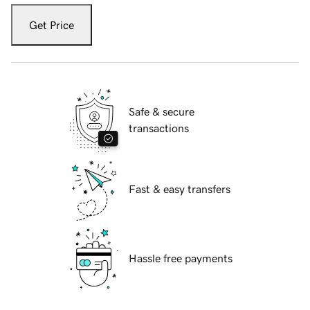
Get Price
Safe & secure
transactions
Fast & easy transfers
Hassle free payments