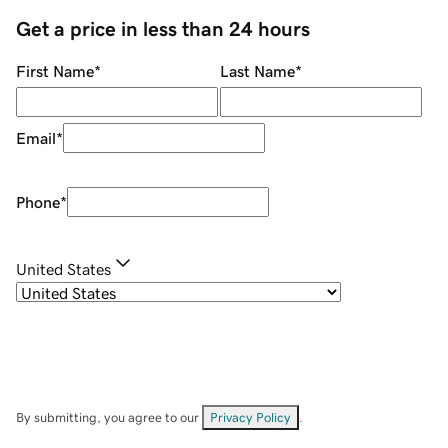
Get a price in less than 24 hours
First Name
*
Last Name
*
Email
*
Phone
*
United States
By submitting, you agree to our
Privacy Policy
.