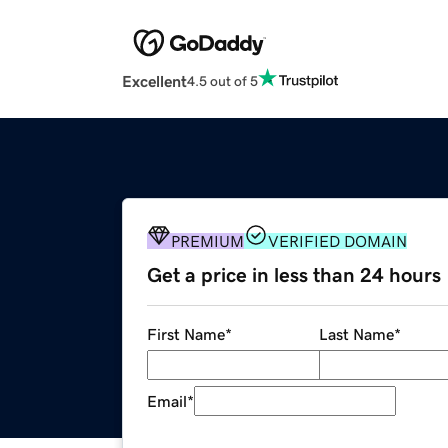
Excellent
4.5 out of 5
PREMIUM
VERIFIED DOMAIN
Get a price in less than 24 hours
First Name
*
Last Name
*
Email
*