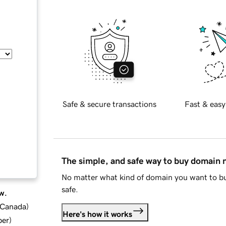
Safe & secure transactions
Fast & easy
The simple, and safe way to buy domain
No matter what kind of domain you want to bu
safe.
w.
d Canada
)
Here's how it works
ber
)