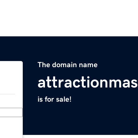
The domain name
attractionmas
is for sale!