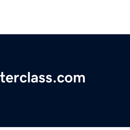
terclass.com