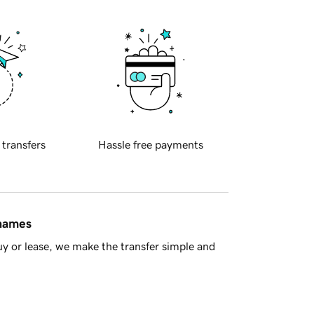
 transfers
Hassle free payments
 names
y or lease, we make the transfer simple and