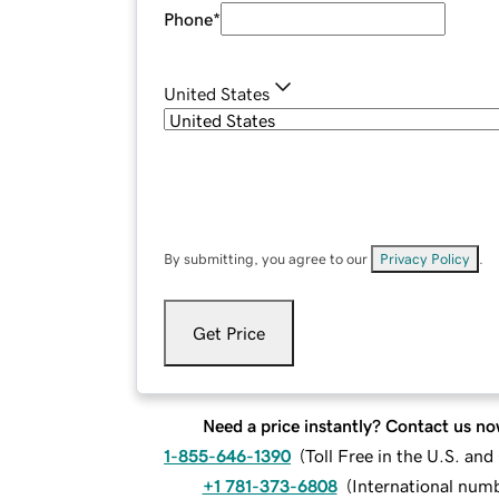
Phone
*
United States
By submitting, you agree to our
Privacy Policy
.
Get Price
Need a price instantly? Contact us no
1-855-646-1390
(
Toll Free in the U.S. an
+1 781-373-6808
(
International num