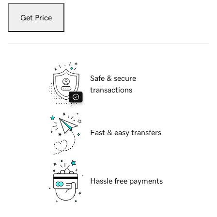
Get Price
Safe & secure
transactions
Fast & easy transfers
Hassle free payments