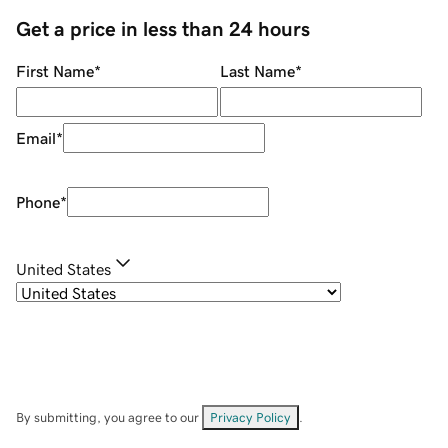
Get a price in less than 24 hours
First Name
*
Last Name
*
Email
*
Phone
*
United States
By submitting, you agree to our
Privacy Policy
.