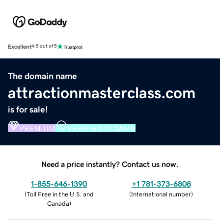
Excellent
4.5 out of 5
The domain name
attractionmasterclass.com
is for sale!
PREMIUM
VERIFIED DOMAIN
Need a price instantly? Contact us now.
1-855-646-1390
+1 781-373-6808
(
Toll Free in the U.S. and
(
International number
)
Canada
)