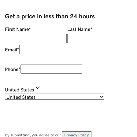
Get a price in less than 24 hours
First Name
*
Last Name
*
Email
*
Phone
*
United States
By submitting, you agree to our
Privacy Policy
.