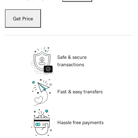
Get Price
Safe & secure
transactions
Fast & easy transfers
Hassle free payments