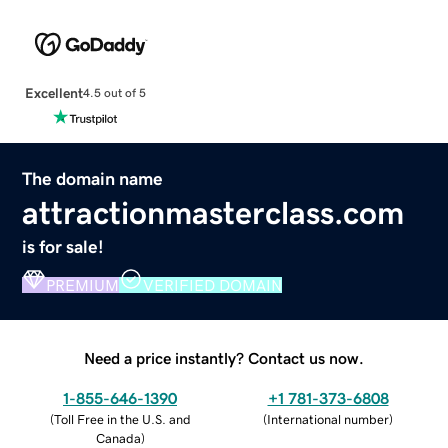
Excellent
4.5 out of 5
The domain name
attractionmasterclass.com
is for sale!
PREMIUM
VERIFIED DOMAIN
Need a price instantly? Contact us now.
1-855-646-1390
+1 781-373-6808
(
Toll Free in the U.S. and
(
International number
)
Canada
)