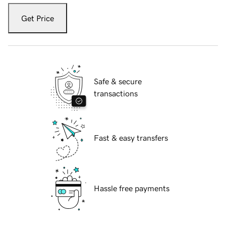
Get Price
Safe & secure
transactions
Fast & easy transfers
Hassle free payments