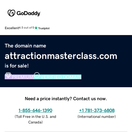
Excellent
4.5 out of 5
The domain name
attractionmasterclass.com
is for sale!
PREMIUM
VERIFIED DOMAIN
Need a price instantly? Contact us now.
1-855-646-1390
+1 781-373-6808
(
Toll Free in the U.S. and
(
International number
)
Canada
)