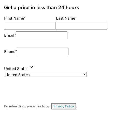
Get a price in less than 24 hours
First Name
*
Last Name
*
Email
*
Phone
*
United States
By submitting, you agree to our
Privacy Policy
.