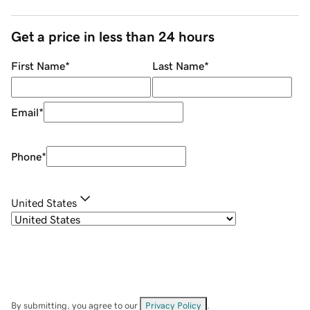
Get a price in less than 24 hours
First Name
*
Last Name
*
Email
*
Phone
*
United States
By submitting, you agree to our
Privacy Policy
.