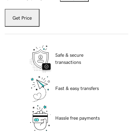
Get Price
Safe & secure
transactions
Fast & easy transfers
Hassle free payments