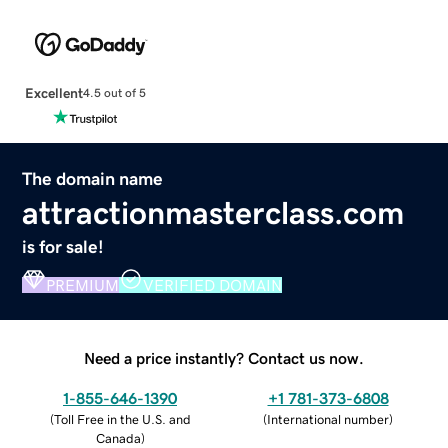
Excellent
4.5 out of 5
The domain name
attractionmasterclass.com
is for sale!
PREMIUM
VERIFIED DOMAIN
Need a price instantly? Contact us now.
1-855-646-1390
+1 781-373-6808
(
Toll Free in the U.S. and
(
International number
)
Canada
)