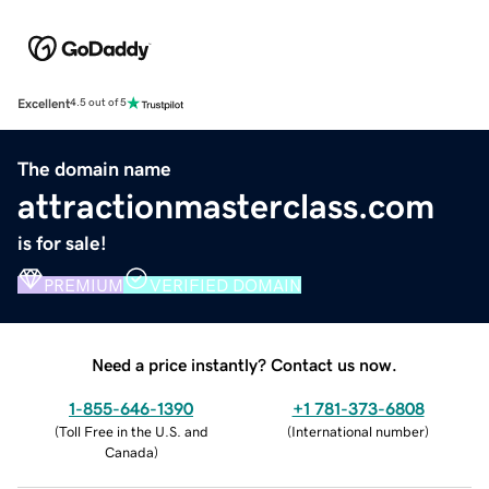
Excellent
4.5 out of 5
The domain name
attractionmasterclass.com
is for sale!
PREMIUM
VERIFIED DOMAIN
Need a price instantly? Contact us now.
1-855-646-1390
+1 781-373-6808
(
Toll Free in the U.S. and
(
International number
)
Canada
)