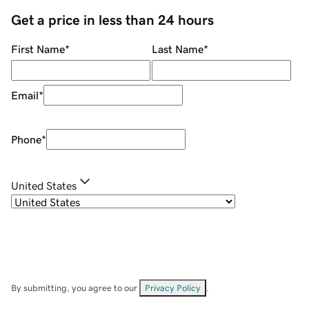
Get a price in less than 24 hours
First Name
*
Last Name
*
Email
*
Phone
*
United States
By submitting, you agree to our
Privacy Policy
.