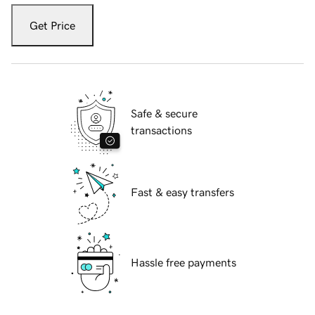
Get Price
Safe & secure
transactions
Fast & easy transfers
Hassle free payments